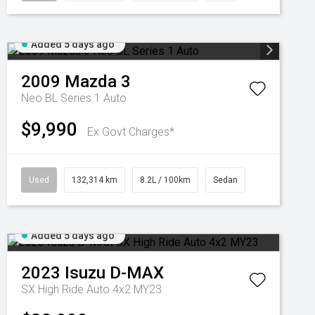
Added 5 days ago
2009
Mazda
3
Neo BL Series 1 Auto
$9,990
Ex Govt Charges*
Used
132,314 km
8.2L / 100km
Sedan
Added 5 days ago
2023
Isuzu
D-MAX
SX High Ride Auto 4x2 MY23