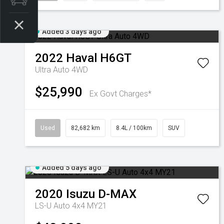
Added 3 days ago
2022
Haval
H6GT
Ultra Auto 4WD
$25,990
Ex Govt Charges*
Used
82,682 km
8.4L / 100km
SUV
Added 5 days ago
2020
Isuzu
D-MAX
LS-U Auto 4x4 MY21