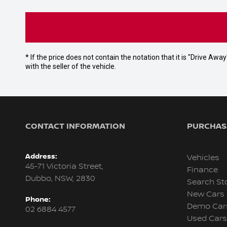
* If the price does not contain the notation that it is "Drive A
with the seller of the vehicle.
CONTACT INFORMATION
PURCHASI
Address:
Vehicles
45-71 Victoria Street,
Finance
Dubbo, NSW, 2830
Search St
New Cars
Phone:
Demo Car
02 6884 4577
Used Cars