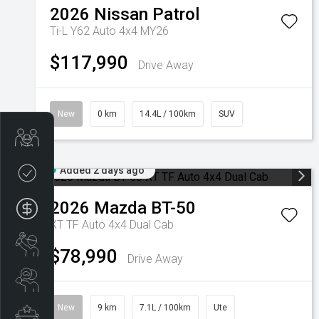
2026
Nissan
Patrol
Ti-L Y62 Auto 4x4 MY26
$117,990
Drive Away
New
0 km
14.4L / 100km
SUV
Get Your Instant Price Offer
Added 2 days ago
Credit Score
2026
Mazda
BT-50
Finance
XT TF Auto 4x4 Dual Cab
Book a Service
$78,990
Drive Away
Search Stock
New
9 km
7.1L / 100km
Ute
Special Offers