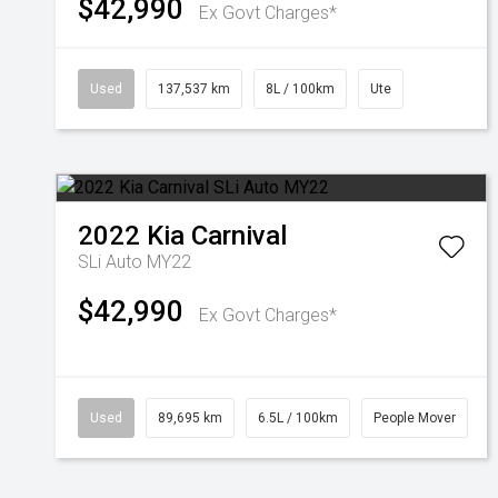
$42,990
Ex Govt Charges*
Used
137,537 km
8L / 100km
Ute
2022
Kia
Carnival
SLi Auto MY22
$42,990
Ex Govt Charges*
Used
89,695 km
6.5L / 100km
People Mover