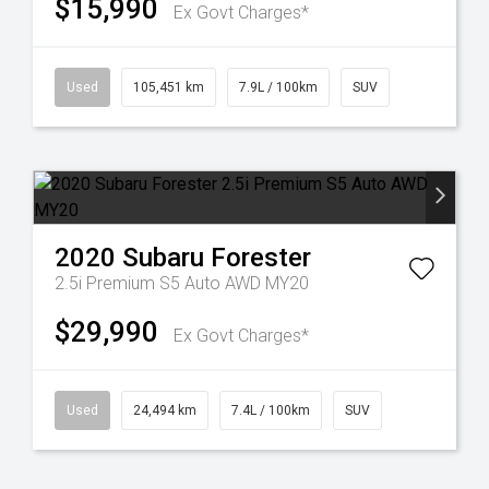
$15,990
Ex Govt Charges*
Used
105,451 km
7.9L / 100km
SUV
2020
Subaru
Forester
2.5i Premium S5 Auto AWD MY20
$29,990
Ex Govt Charges*
Used
24,494 km
7.4L / 100km
SUV