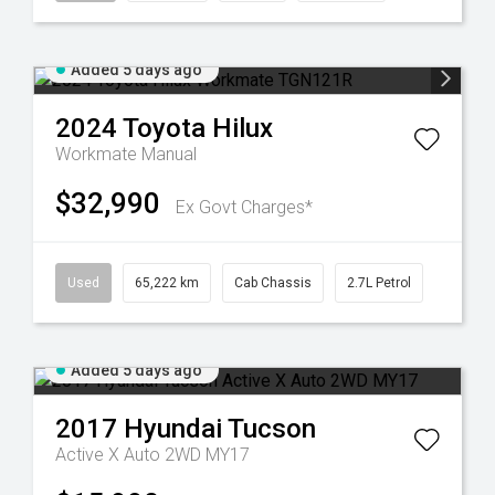
Added 5 days ago
2024
Toyota
Hilux
Workmate
Manual
$32,990
Ex Govt Charges*
Used
65,222 km
Cab Chassis
2.7L Petrol
Added 5 days ago
2017
Hyundai
Tucson
Active X Auto 2WD MY17