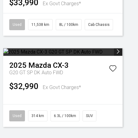
$33,990
Ex Govt Charges*
Used
11,538 km
8L / 100km
Cab Chassis
2025
Mazda
CX-3
G20 GT SP DK Auto FWD
$32,990
Ex Govt Charges*
Used
314 km
6.3L / 100km
SUV