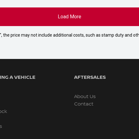
Load More
way", the price may not include additional costs, such as stamp duty and
NG A VEHICLE
AFTERSALES
About Us
Contact
ock
s