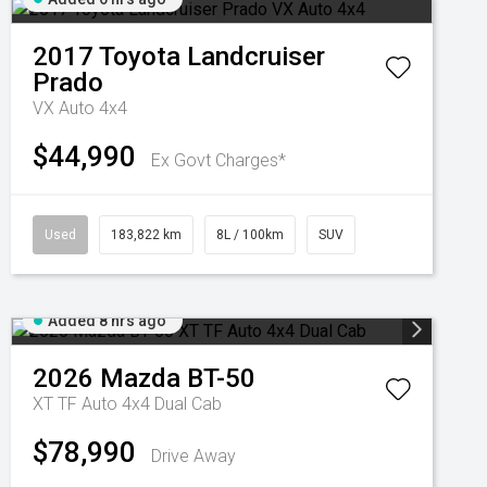
2017
Toyota
Landcruiser
Prado
VX Auto 4x4
$44,990
Ex Govt Charges*
Used
183,822 km
8L / 100km
SUV
Added 8 hrs ago
2026
Mazda
BT-50
XT TF Auto 4x4 Dual Cab
$78,990
Drive Away