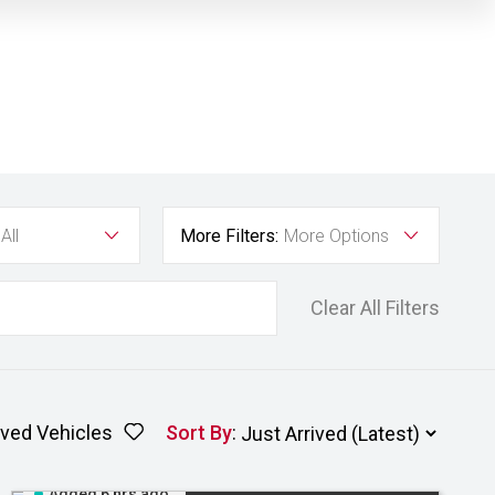
All
More Filters:
More Options
Clear All Filters
ved Vehicles
Sort By
:
Added 6 hrs ago