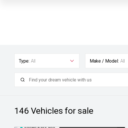
Type:
All
Make / Model:
All
146
Vehicles for sale
Added 6 hrs ago