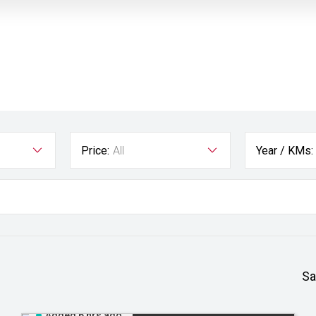
Price:
All
Year / KMs:
Sa
Added 6 hrs ago