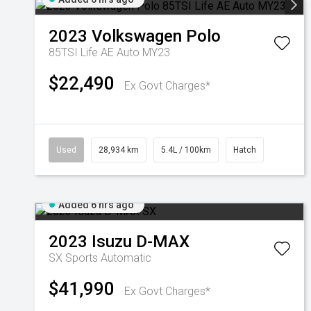
2023
Volkswagen
Polo
85TSI Life AE Auto MY23
$22,490
Ex Govt Charges*
Used
28,934 km
5.4L / 100km
Hatch
Added 6 hrs ago
2023
Isuzu
D-MAX
SX
Sports Automatic
$41,990
Ex Govt Charges*