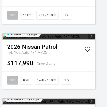
New
10 km
7.1L / 100km
Ute
Added 1 day ago
2026
Nissan
Patrol
Ti-L Y62 Auto 4x4 MY26
$117,990
Drive Away
New
0 km
14.4L / 100km
SUV
Added 2 days ago