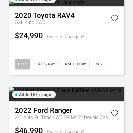
2020
Toyota
RAV4
GXL Auto 2WD
$24,990
Ex Govt Charges*
Used
145,824 km
6.5L / 100km
SUV
Added 6 hrs ago
2022
Ford
Ranger
XLT Auto FullTime 4WD DR MY22 Double Cab
$46,990
Ex Govt Charges*