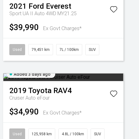
2021
Ford
Everest
Sport UA II Auto 4WD MY21.25
$39,990
Ex Govt Charges*
Used
79,451 km
7L / 100km
SUV
Added 3 days ago
2019
Toyota
RAV4
Cruiser Auto eFour
$34,990
Ex Govt Charges*
Used
125,958 km
4.8L / 100km
SUV