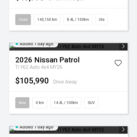
Used
143,150 km
8.4L / 100km
Ute
Added 1 day ago
2026
Nissan
Patrol
Ti Y62 Auto 4x4 MY26
$105,990
Drive Away
New
0 km
14.4L / 100km
SUV
Added 1 day ago