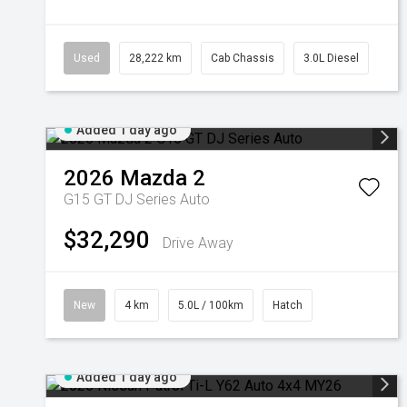
Used
28,222 km
Cab Chassis
3.0L Diesel
Added 1 day ago
2026
Mazda
2
G15 GT DJ Series Auto
$32,290
Drive Away
New
4 km
5.0L / 100km
Hatch
Added 1 day ago