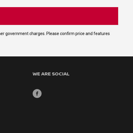
 other government charges. Please confirm price and features
WE ARE SOCIAL
FACEBOOK