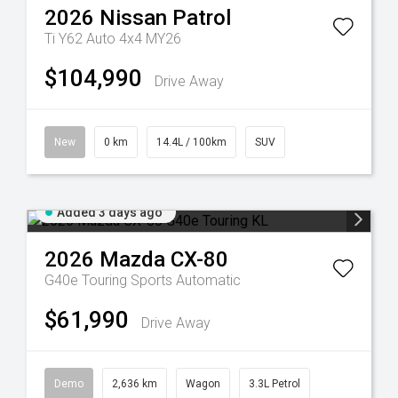
2026
Nissan
Patrol
Ti Y62 Auto 4x4 MY26
$104,990
Drive Away
New
0 km
14.4L / 100km
SUV
Added 3 days ago
2026
Mazda
CX-80
G40e Touring
Sports Automatic
$61,990
Drive Away
Demo
2,636 km
Wagon
3.3L Petrol