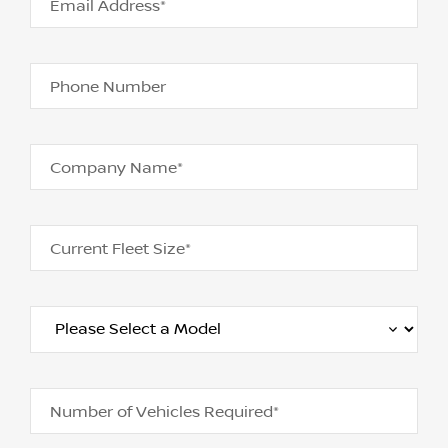
Email Address*
Phone Number
Company Name*
Current Fleet Size*
Number of Vehicles Required*