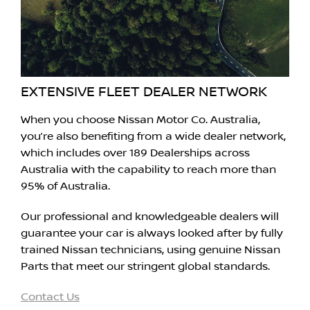
EXTENSIVE FLEET DEALER NETWORK
When you choose Nissan Motor Co. Australia,
you’re also benefiting from a wide dealer network,
which includes over 189 Dealerships across
Australia with the capability to reach more than
95% of Australia.
Our professional and knowledgeable dealers will
guarantee your car is always looked after by fully
trained Nissan technicians, using genuine Nissan
Parts that meet our stringent global standards.
Contact Us