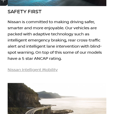
SAFETY FIRST
Nissan is committed to making driving safer,
smarter and more enjoyable. Our vehicles are
packed with adaptive technology such as
intelligent emergency braking, rear cross-traffic
alert and intelligent lane intervention with blind-
spot warning. On top of this some of our models
have a 5 star ANCAP rating.
Nissan Intelligent Mobility