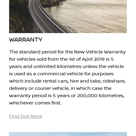
WARRANTY
The standard period for the New Vehicle Warranty
for vehicles sold from the 1st of April 2019 is 5
years and unlimited kilometres unless the vehicle
is used as a commercial vehicle for purposes
which include rental cars, hire and take, rideshare,
delivery or courier vehicle, in which case the
warranty period is 5 years or 200,000 kilometres,
whichever comes first.
Find Out More