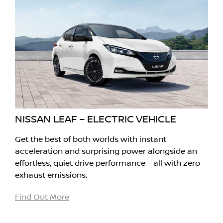
NISSAN LEAF – ELECTRIC VEHICLE
Get the best of both worlds with instant
acceleration and surprising power alongside an
effortless, quiet drive performance – all with zero
exhaust emissions.
Find Out More