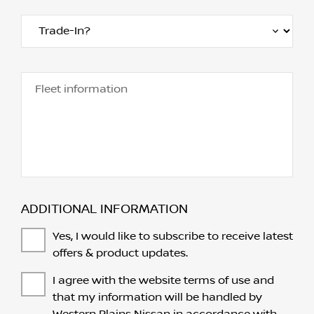
Fleet information
ADDITIONAL INFORMATION
Yes, I would like to subscribe to receive latest
offers & product updates.
I agree with the website
terms of use
and
that my information will be handled by
Western Plains Nissan in accordance with