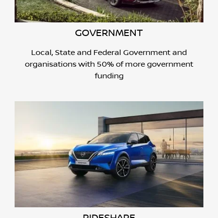
GOVERNMENT
Local, State and Federal Government and
organisations with 50% of more government
funding