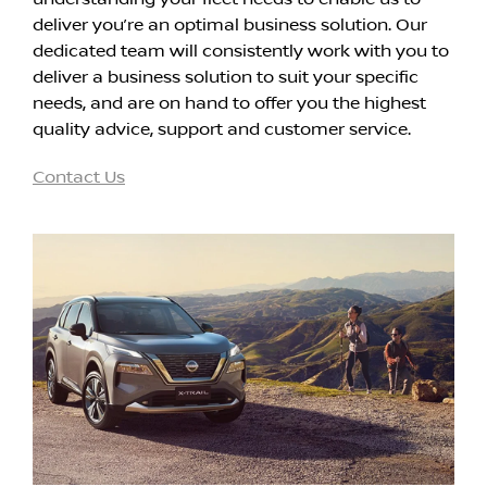
deliver you’re an optimal business solution. Our
dedicated team will consistently work with you to
deliver a business solution to suit your specific
needs, and are on hand to offer you the highest
quality advice, support and customer service.
Contact Us