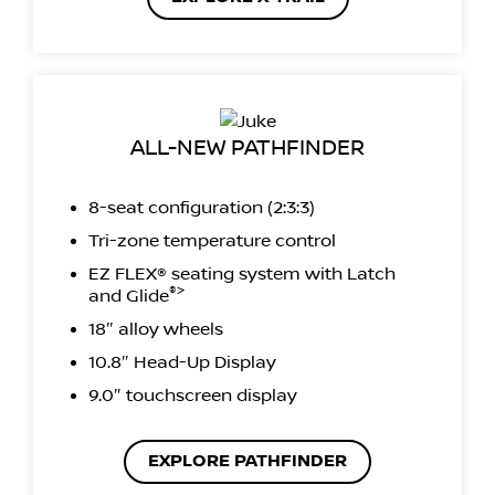
ALL-NEW PATHFINDER
8-seat configuration (2:3:3)
Tri-zone temperature control
EZ FLEX® seating system with Latch
®>
and Glide
18″ alloy wheels
10.8″ Head-Up Display
9.0″ touchscreen display
EXPLORE PATHFINDER