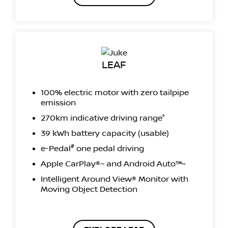
LEAF
100% electric motor with zero tailpipe
emission
270km indicative driving range°
39 kWh battery capacity (usable)
#
e-Pedal
one pedal driving
Apple CarPlay®~ and Android Auto™~
Intelligent Around View® Monitor with
Moving Object Detection