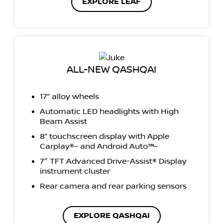
EXPLORE LEAF
ALL-NEW QASHQAI
17” alloy wheels
Automatic LED headlights with High
Beam Assist
8” touchscreen display with Apple
Carplay®~ and Android Auto™~
7″ TFT Advanced Drive-Assist® Display
instrument cluster
Rear camera and rear parking sensors
EXPLORE QASHQAI