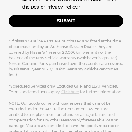
the
Dealer Privacy Policy
.*
SUBMIT
^ If Nissan Genuine Parts are purchased and fitted at the time
of purchase and by an AuthorisedNissan Dealer, they are
covered by Nissan’s 1 year or 20,000km warranty or the
balance of the New Vehicle Warranty (whichever is greater).
Nissan Genuine Parts purchased over the counter are covered
by Nissan’s 1 year or 20,000km warranty (whichever comes
first).
*Scheduled Services only. Excludes GT-R and LEAF vehicles.
Terms and conditions apply.
Click here
for further information.
NOTE: Our goods come with guarantees that cannot be
excluded under the Australian Consumer Law. You are
entitled to a replacement or refund for a major failure and
compensation for any other reasonably foreseeable loss or
damage. You are also entitled to have the goods repaired or
replaced if goods fail to be of acceptable quality and the