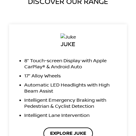
DISCOVER OUR RANGE
JUKE
8” Touch-screen Display with Apple
CarPlay® & Android Auto
17” Alloy Wheels
Automatic LED Headlights with High
Beam Assist
Intelligent Emergency Braking with
Pedestrian & Cyclist Detection
Intelligent Lane Intervention
EXPLORE JUKE