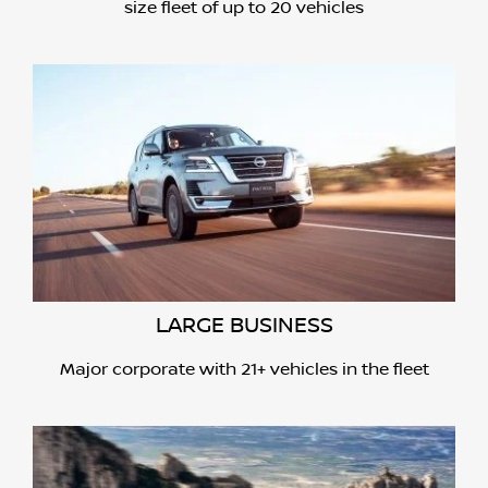
size fleet of up to 20 vehicles
LARGE BUSINESS
Major corporate with 21+ vehicles in the fleet