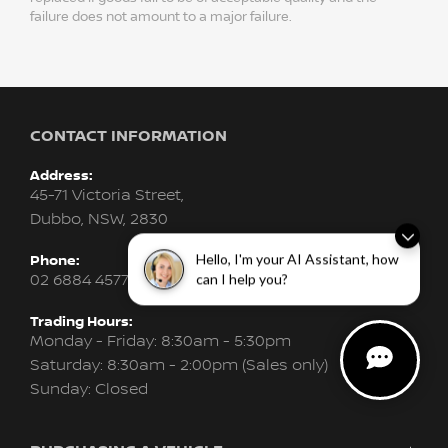
failure does not amount to a major failure.
CONTACT INFORMATION
Address:
45-71 Victoria Street,
Dubbo, NSW, 2830
Hello, I'm your AI Assistant, how
Phone:
02 6884 4577
can I help you?
Trading Hours:
Monday - Friday: 8:30am - 5:30pm
Saturday: 8:30am - 2:00pm (Sales only)
Sunday: Closed