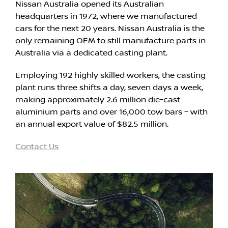
Nissan Australia opened its Australian
headquarters in 1972, where we manufactured
cars for the next 20 years. Nissan Australia is the
only remaining OEM to still manufacture parts in
Australia via a dedicated casting plant.
Employing 192 highly skilled workers, the casting
plant runs three shifts a day, seven days a week,
making approximately 2.6 million die-cast
aluminium parts and over 16,000 tow bars – with
an annual export value of $82.5 million.
Contact Us