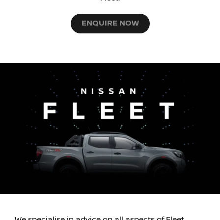
ENQUIRE NOW
We specialise in advice on all aspects of Fleet,