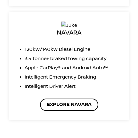
NAVARA
120kW/140kW Diesel Engine
3.5 tonne+ braked towing capacity
Apple CarPlay® and Android Auto™
Intelligent Emergency Braking
Intelligent Driver Alert
EXPLORE NAVARA