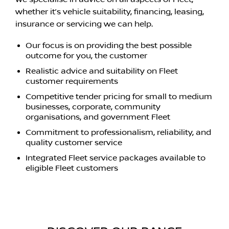
whether it’s vehicle suitability, financing, leasing,
insurance or servicing we can help.
Our focus is on providing the best possible
outcome for you, the customer
Realistic advice and suitability on Fleet
customer requirements
Competitive tender pricing for small to medium
businesses, corporate, community
organisations, and government Fleet
Commitment to professionalism, reliability, and
quality customer service
Integrated Fleet service packages available to
eligible Fleet customers