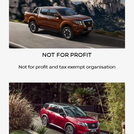
NOT FOR PROFIT
Not for profit and tax exempt organisation