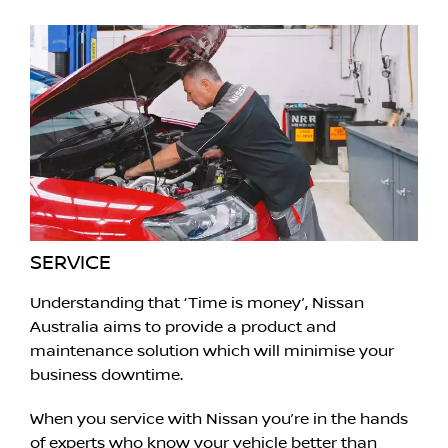
SERVICE
Understanding that ‘Time is money’, Nissan
Australia aims to provide a product and
maintenance solution which will minimise your
business downtime.
When you service with Nissan you’re in the hands
of experts who know your vehicle better than