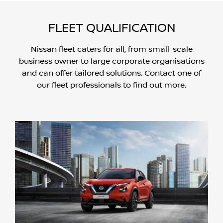
FLEET QUALIFICATION
Nissan fleet caters for all, from small-scale
business owner to large corporate organisations
and can offer tailored solutions. Contact one of
our fleet professionals to find out more.