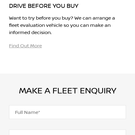
DRIVE BEFORE YOU BUY
Want to try before you buy? We can arrange a
fleet evaluation vehicle so you can make an
informed decision.
Find Out More
MAKE A FLEET ENQUIRY
Full Name*