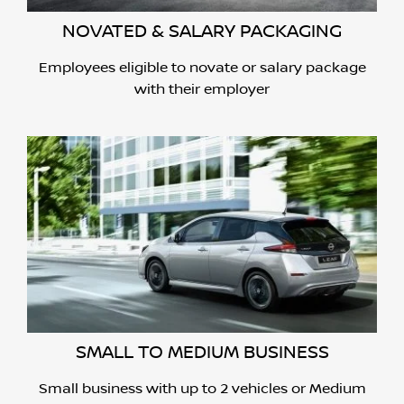
NOVATED & SALARY PACKAGING
Employees eligible to novate or salary package
with their employer
SMALL TO MEDIUM BUSINESS
Small business with up to 2 vehicles or Medium