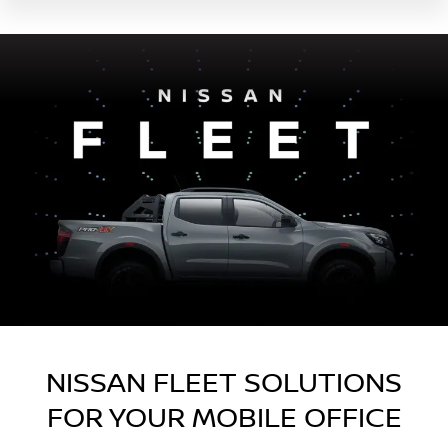
NISSAN FLEET SOLUTIONS
FOR YOUR MOBILE OFFICE