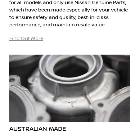
for all models and only use Nissan Genuine Parts,
which have been made especially for your vehicle
to ensure safety and quality, best-in-class
performance, and maintain resale value.
Find Out More
AUSTRALIAN MADE