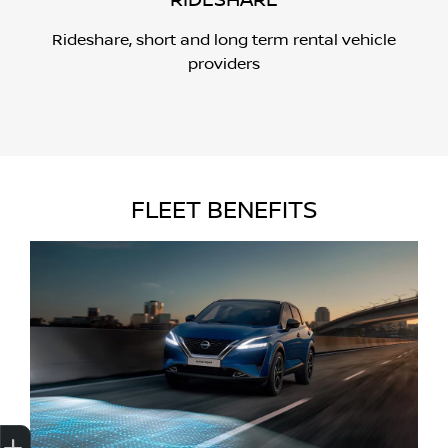
RIDESHARE
Rideshare, short and long term rental vehicle
providers
FLEET BENEFITS
Get Your Instant Price Offer
Credit Score
Finance
Book a Service
Search Stock
Special Offers