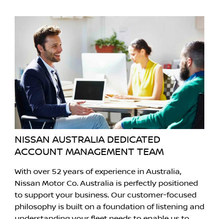
NISSAN AUSTRALIA DEDICATED
ACCOUNT MANAGEMENT TEAM
With over 52 years of experience in Australia,
Nissan Motor Co. Australia is perfectly positioned
to support your business. Our customer-focused
philosophy is built on a foundation of listening and
understanding your fleet needs to enable us to