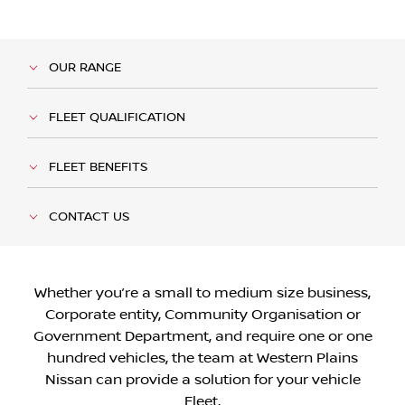
OUR RANGE
FLEET QUALIFICATION
FLEET BENEFITS
CONTACT US
Whether you’re a small to medium size business,
Corporate entity, Community Organisation or
Government Department, and require one or one
hundred vehicles, the team at Western Plains
Nissan can provide a solution for your vehicle
Fleet.