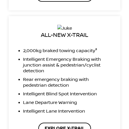
ALL-NEW X-TRAIL
‡
2,000kg braked towing capacity
Intelligent Emergency Braking with
junction assist & pedestrian/cyclist
detection
Rear emergency braking with
pedestrian detection
Intelligent Blind Spot Intervention
Lane Departure Warning
Intelligent Lane Intervention
EXPLORE X-TRAIL