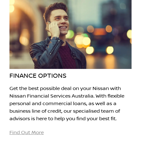
FINANCE OPTIONS
Get the best possible deal on your Nissan with
Nissan Financial Services Australia. With flexible
personal and commercial loans, as well as a
business line of credit, our specialised team of
advisors is here to help you find your best fit.
Find Out More