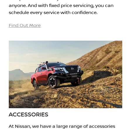
anyone. And with fixed price servicing, you can
schedule every service with confidence.
Find Out More
ACCESSORIES
At Nissan, we have a large range of accessories