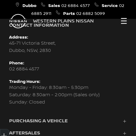
Dubbo
Sales
Service
02 6884 4577
02
Parts
6885 2911
02 6882 5099
WESTERN PLAINS NISSAN
CONTACT INFORMATION
Address:
45-71 Victoria Street,
Dubbo, NSW, 2830
Phone:
02 6884 4577
Trading Hours:
Monday - Friday: 8:30am - 5:30pm
Saturday: 8:30am - 2:00pm (Sales only)
Sunday: Closed
PURCHASING A VEHICLE
Get Your Instant Price Offer
Credit Score
Finance
Book a Service
Search Stock
Special Offers
AFTERSALES
Vehicles