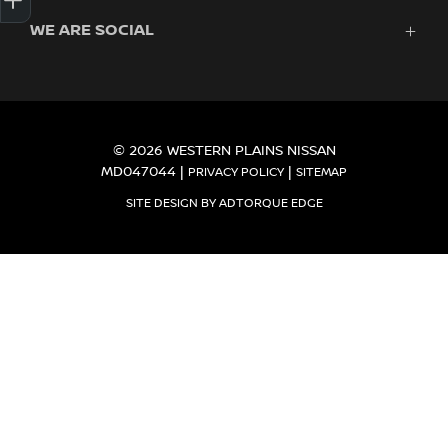
Finance
WE ARE SOCIAL
About Us
Search Stock
Contact
New Cars
Demo Cars
FACEBOOK
Used Cars
Fleet
© 2026 WESTERN PLAINS NISSAN
MD047044
|
|
PRIVACY POLICY
SITEMAP
SITE DESIGN BY ADTORQUE EDGE